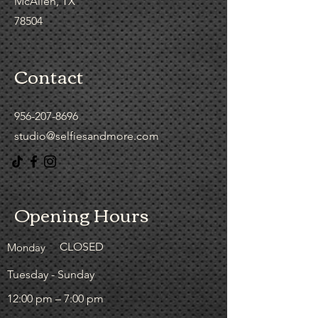
McAllen, TX
78504
Contact
956-207-8696
studio@selfiesandmore.com
Opening Hours
CLOSED
Monday
Tuesday - Sunday
12:00 pm – 7:00 pm