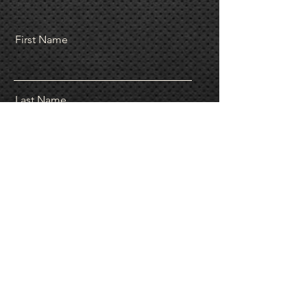
First Name
Last Name
Email
Message
Send